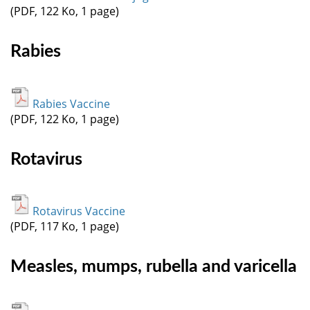
(PDF, 122 Ko, 1 page)
Rabies
Rabies Vaccine
(PDF, 122 Ko, 1 page)
Rotavirus
Rotavirus Vaccine
(PDF, 117 Ko, 1 page)
Measles, mumps, rubella and varicella