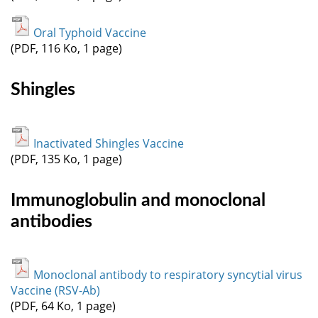
Oral Typhoid Vaccine
(PDF, 116 Ko, 1 page)
Shingles
Inactivated Shingles Vaccine
(PDF, 135 Ko, 1 page)
Immunoglobulin and monoclonal
antibodies
Monoclonal antibody to respiratory syncytial virus
Vaccine (RSV-Ab)
(PDF, 64 Ko, 1 page)