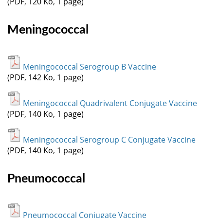
(PDF, 120 Ko, 1 page)
Meningococcal
Meningococcal Serogroup B Vaccine
(PDF, 142 Ko, 1 page)
Meningococcal Quadrivalent Conjugate Vaccine
(PDF, 140 Ko, 1 page)
Meningococcal Serogroup C Conjugate Vaccine
(PDF, 140 Ko, 1 page)
Pneumococcal
Pneumococcal Conjugate Vaccine