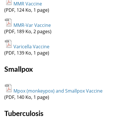
MMR Vaccine
(PDF, 124 Ko, 1 page)
MMR-Var Vaccine
(PDF, 189 Ko, 2 pages)
Varicella Vaccine
(PDF, 139 Ko, 1 page)
Smallpox
Mpox (monkeypox) and Smallpox Vaccine
(PDF, 140 Ko, 1 page)
Tuberculosis