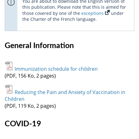
You are about to download the English version of
this publication. Please note that this is aimed for
those covered by one of the
exceptions
under
the Charter of the French language.
General Information
Immunization schedule for children
(PDF, 156 Ko, 2 pages)
Reducing the Pain and Anxiety of Vaccination in
Children
(PDF, 119 Ko, 2 pages)
COVID-19