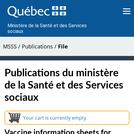
Passer
au
contenu
Ministère de la Santé et des Services
sociaux
MSSS
/
Publications
/
File
Publications du ministère
de la Santé et des Services
sociaux
Your cart is currently empty
Vaccine information sheets for