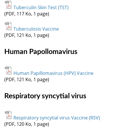
Tuberculin Skin Test (TST)
(PDF, 117 Ko, 1 page)
Tuberculosis Vaccine
(PDF, 121 Ko, 1 page)
Human Papollomavirus
Human Papillomavirus (HPV) Vaccine
(PDF, 121 Ko, 1 page)
Respiratory syncytial virus
Respiratory syncytial virus Vaccine (RSV)
(PDF, 120 Ko, 1 page)