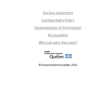
Service statement
Confidentiality Policy
Dissemination of Information
Accessibility
Who can view this page?
© Gouvernement du Québec, 2026