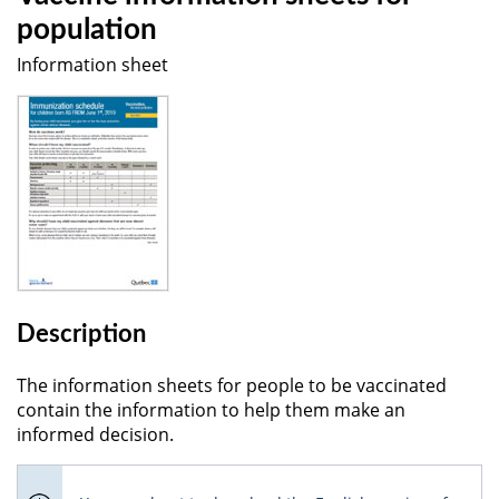
population
Information sheet
Description
The information sheets for people to be vaccinated
contain the information to help them make an
informed decision.