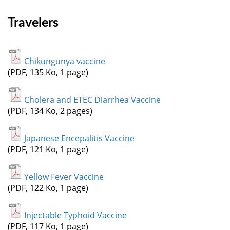
Travelers
Chikungunya vaccine
(PDF, 135 Ko, 1 page)
Cholera and ETEC Diarrhea Vaccine
(PDF, 134 Ko, 2 pages)
Japanese Encepalitis Vaccine
(PDF, 121 Ko, 1 page)
Yellow Fever Vaccine
(PDF, 122 Ko, 1 page)
Injectable Typhoid Vaccine
(PDF, 117 Ko, 1 page)