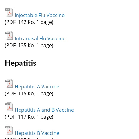
Injectable Flu Vaccine
(PDF, 142 Ko, 1 page)
Intranasal Flu Vaccine
(PDF, 135 Ko, 1 page)
Hepatitis
Hepatitis A Vaccine
(PDF, 115 Ko, 1 page)
Hepatitis A and B Vaccine
(PDF, 117 Ko, 1 page)
Hepatitis B Vaccine