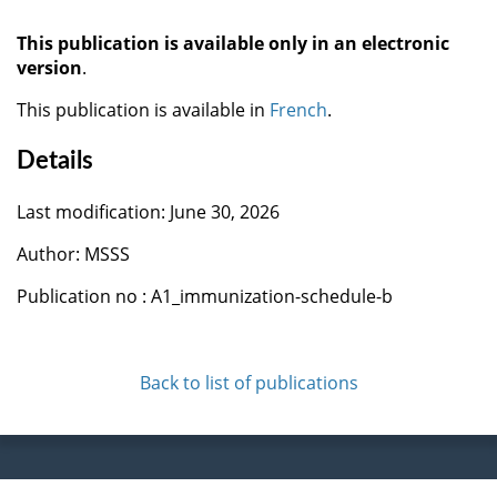
This publication is available only in an electronic
version
.
This publication is available in
French
.
Details
Last modification: June 30, 2026
Author: MSSS
Publication no : A1_immunization-schedule-b
Back to list of publications