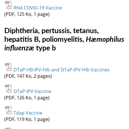
RNA COVID-19 Vaccine
(PDF, 125 Ko, 1 page)
Diphtheria, pertussis, tetanus,
hepatitis B, poliomyelitis,
Hæmophilus
influenzæ
type b
DTaP-HB-IPV-Hib and DTaP-IPV-Hib Vaccines
(PDF, 147 Ko, 2 pages)
DTaP-IPV Vaccine
(PDF, 126 Ko, 1 page)
Tdap Vaccine
(PDF, 119 Ko, 1 page)