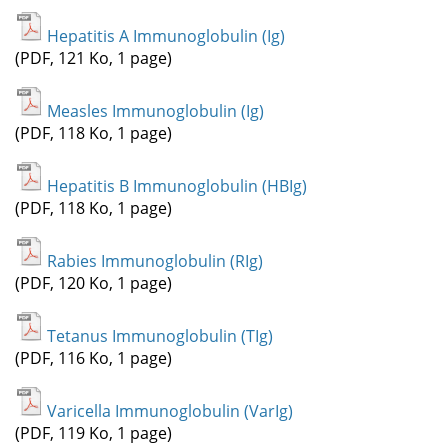
Hepatitis A Immunoglobulin (Ig)
(PDF, 121 Ko, 1 page)
Measles Immunoglobulin (Ig)
(PDF, 118 Ko, 1 page)
Hepatitis B Immunoglobulin (HBIg)
(PDF, 118 Ko, 1 page)
Rabies Immunoglobulin (RIg)
(PDF, 120 Ko, 1 page)
Tetanus Immunoglobulin (TIg)
(PDF, 116 Ko, 1 page)
Varicella Immunoglobulin (VarIg)
(PDF, 119 Ko, 1 page)