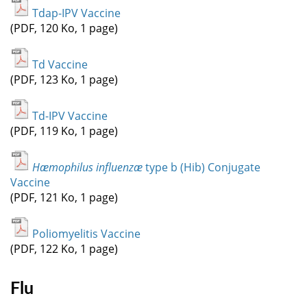
Tdap-IPV Vaccine
(PDF, 120 Ko, 1 page)
Td Vaccine
(PDF, 123 Ko, 1 page)
Td-IPV Vaccine
(PDF, 119 Ko, 1 page)
Hæmophilus influenzæ
type b (Hib) Conjugate
Vaccine
(PDF, 121 Ko, 1 page)
Poliomyelitis Vaccine
(PDF, 122 Ko, 1 page)
Flu