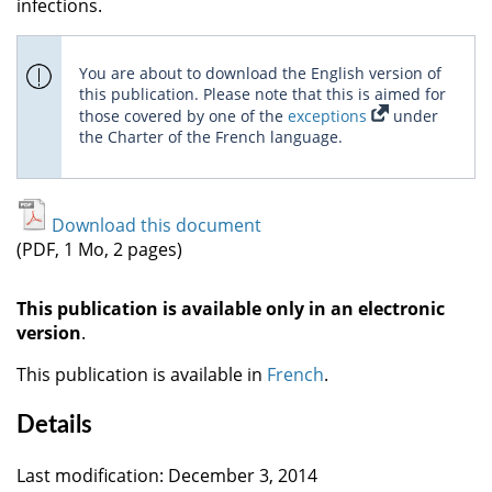
infections.
You are about to download the English version of
this publication. Please note that this is aimed for
those covered by one of the
exceptions
under
the Charter of the French language.
Download this document
(PDF, 1 Mo, 2 pages)
This publication is available only in an electronic
version
.
This publication is available in
French
.
Details
Last modification: December 3, 2014