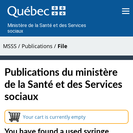
Passer
au
contenu
Ministère de la Santé et des Services
sociaux
MSSS
/
Publications
/
File
Publications du ministère
de la Santé et des Services
sociaux
Your cart is currently empty
You have found a used syringe.