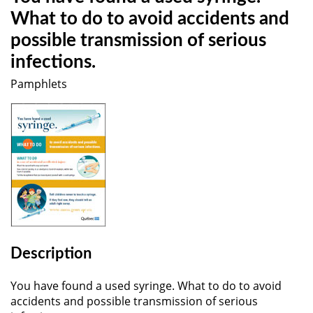
What to do to avoid accidents and
possible transmission of serious
infections.
Pamphlets
Description
You have found a used syringe. What to do to avoid
accidents and possible transmission of serious