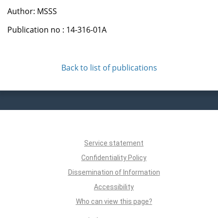
Author: MSSS
Publication no : 14-316-01A
Back to list of publications
Service statement
Confidentiality Policy
Dissemination of Information
Accessibility
Who can view this page?