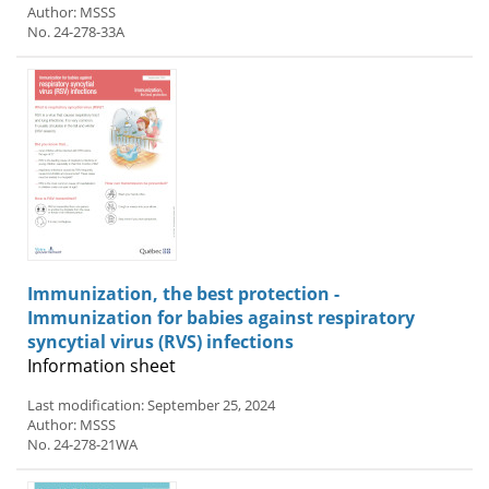
Author: MSSS
No. 24-278-33A
Immunization, the best protection -
Immunization for babies against respiratory
syncytial virus (RVS) infections
Information sheet
Last modification: September 25, 2024
Author: MSSS
No. 24-278-21WA