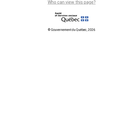
Who can view this page?
© Gouvernement du Québec, 2026