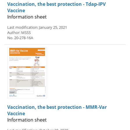
Vaccination, the best protection - Tdap-IPV
Vaccine
Information sheet
Last modification: January 25, 2021
Author: MSSS
No. 20-278-16A
Vaccination, the best protection - MMR-Var
Vaccine
Information sheet