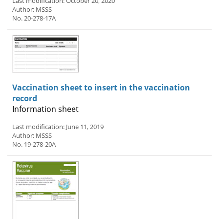
Last modification: October 20, 2020
Author: MSSS
No. 20-278-17A
Vaccination sheet to insert in the vaccination
record
Information sheet
Last modification: June 11, 2019
Author: MSSS
No. 19-278-20A