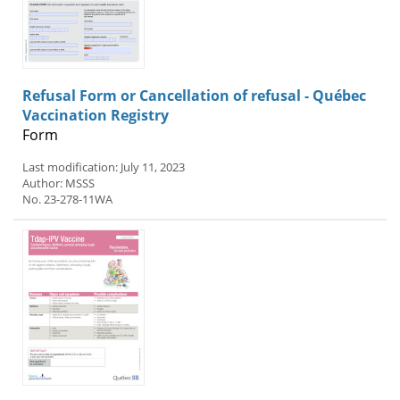
Refusal Form or Cancellation of refusal - Québec
Vaccination Registry
Form
Last modification: July 11, 2023
Author: MSSS
No. 23-278-11WA