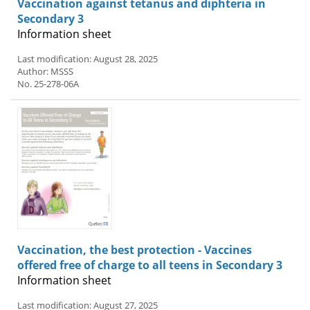
Vaccination against tetanus and diphteria in
Secondary 3
Information sheet
Last modification: August 28, 2025
Author: MSSS
No. 25-278-06A
Vaccination, the best protection - Vaccines
offered free of charge to all teens in Secondary 3
Information sheet
Last modification: August 27, 2025