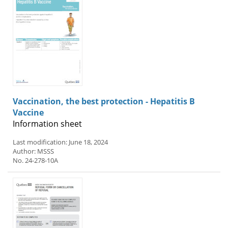
Vaccination, the best protection - Hepatitis B
Vaccine
Information sheet
Last modification: June 18, 2024
Author: MSSS
No. 24-278-10A