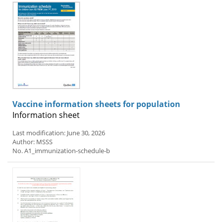
Vaccine information sheets for population
Information sheet
Last modification: June 30, 2026
Author: MSSS
No. A1_immunization-schedule-b