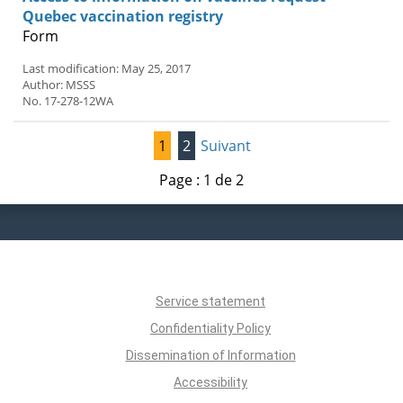
Quebec vaccination registry
Form
Last modification: May 25, 2017
Author: MSSS
No. 17-278-12WA
1
2
Suivant
Page : 1 de 2
Service statement
Confidentiality Policy
Dissemination of Information
Accessibility