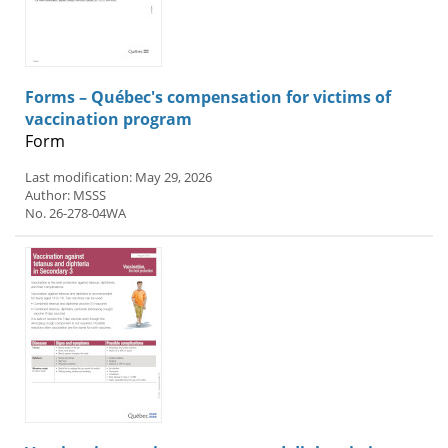
Forms – Québec's compensation for victims of
vaccination program
Form
Last modification: May 29, 2026
Author: MSSS
No. 26-278-04WA