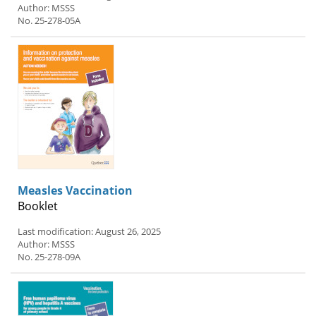
Author: MSSS
No. 25-278-05A
Measles Vaccination
Booklet
Last modification: August 26, 2025
Author: MSSS
No. 25-278-09A