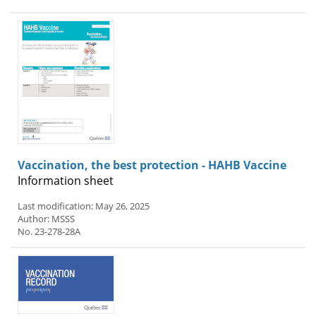
Vaccination, the best protection - HAHB Vaccine
Information sheet
Last modification: May 26, 2025
Author: MSSS
No. 23-278-28A