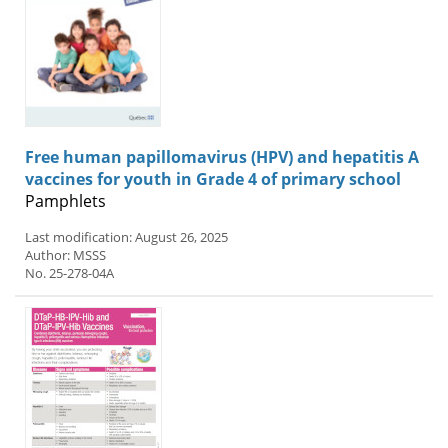
Free human papillomavirus (HPV) and hepatitis A
vaccines for youth in Grade 4 of primary school
Pamphlets
Last modification: August 26, 2025
Author: MSSS
No. 25-278-04A