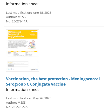
Information sheet
Last modification: June 18, 2025
Author: MSSS
No. 25-278-11A
Vaccination, the best protection - Meningococcal
Serogroup C Conjugate Vaccine
Information sheet
Last modification: May 26, 2025
Author: MSSS
No. 23-278-27A