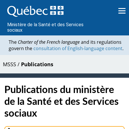
Passer
au
contenu
Ministère de la Santé et des Services
sociaux
The
Charter of the French language
and its regulations
govern the
consultation of English-language content
.
MSSS
/
Publications
Publications du ministère
de la Santé et des Services
sociaux