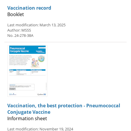
Vaccination record
Booklet
Last modification: March 13, 2025
Author: MSSS
No. 24-278-38A
Vaccination, the best protection - Pneumococcal
Conjugate Vaccine
Information sheet
Last modification: November 19, 2024