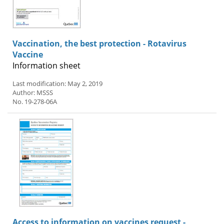
Vaccination, the best protection - Rotavirus
Vaccine
Information sheet
Last modification: May 2, 2019
Author: MSSS
No. 19-278-06A
Access to information on vaccines request -