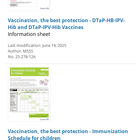
Vaccination, the best protection - DTaP-HB-IPV-
Hib and DTaP-IPV-Hib Vaccines
Information sheet
Last modification: June 19, 2025
Author: MSSS
No. 25-278-12A
Vaccination, the best protection - Immunization
Schedule for children