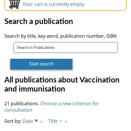
Your cart is currently empty
Search a publication
Search by title, key word, publication number, ISBN
All publications about Vaccination
and immunisation
21 publications.
Choose a new criterion for
consultation
Sort by:
Date
Title