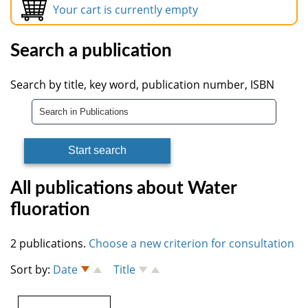
Your cart is currently empty
Search a publication
Search by title, key word, publication number, ISBN
All publications about Water
fluoration
2 publications.
Choose a new criterion for consultation
Sort by:
Date
Title