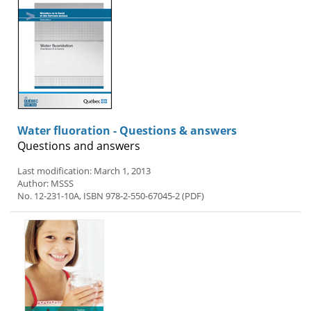
Water fluoration - Questions & answers
Questions and answers
Last modification: March 1, 2013
Author: MSSS
No. 12-231-10A, ISBN 978-2-550-67045-2 (PDF)