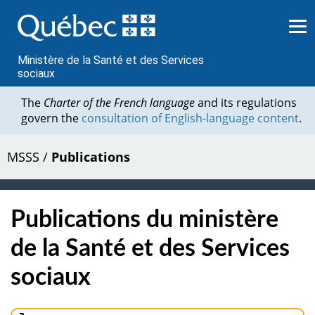
Passer
au
contenu
Ministère de la Santé et des Services
sociaux
The
Charter of the French language
and its regulations
govern the
consultation of English-language content
.
MSSS
/
Publications
Publications du ministère
de la Santé et des Services
sociaux