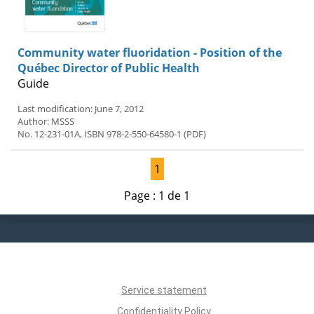
Community water fluoridation - Position of the
Québec Director of Public Health
Guide
Last modification: June 7, 2012
Author: MSSS
No. 12-231-01A, ISBN 978-2-550-64580-1 (PDF)
1
Page : 1 de 1
Service statement
Confidentiality Policy