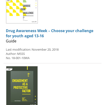
Drug Awareness Week – Choose your challenge
for youth aged 13-16
Guide
Last modification: November 20, 2018
Author: MSSS
No. 18-001-10WA