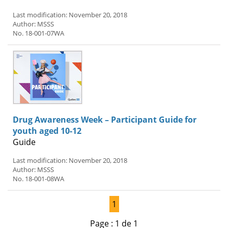
Last modification: November 20, 2018
Author: MSSS
No. 18-001-07WA
Drug Awareness Week – Participant Guide for
youth aged 10-12
Guide
Last modification: November 20, 2018
Author: MSSS
No. 18-001-08WA
1
Page : 1 de 1