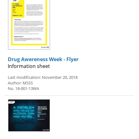
Drug Awereness Week - Flyer
Information sheet
Last modification: November 20, 2018
Author: MSSS
No. 18-001-13WA