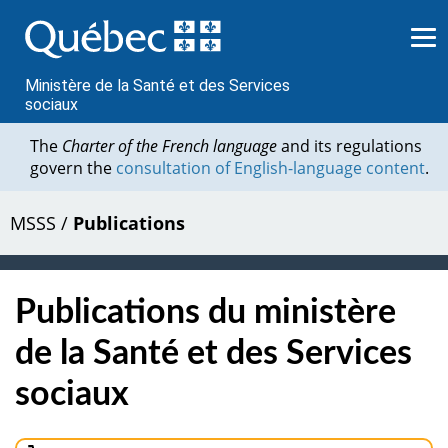
Passer
au
contenu
Ministère de la Santé et des Services
sociaux
The
Charter of the French language
and its regulations
govern the
consultation of English-language content
.
MSSS
/
Publications
Publications du ministère
de la Santé et des Services
sociaux