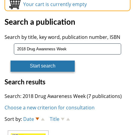
Your cart is currently empty
Search a publication
Search by title, key word, publication number, ISBN
Search results
Search: 2018 Drug Awareness Week (7 publications)
Choose a new criterion for consultation
Sort by:
Date
Title