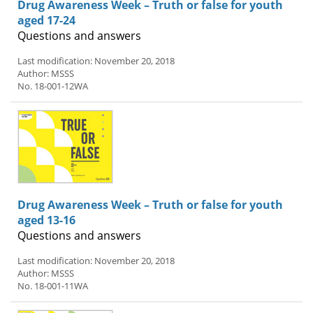
Drug Awareness Week – Truth or false for youth
aged 17-24
Questions and answers
Last modification: November 20, 2018
Author: MSSS
No. 18-001-12WA
Drug Awareness Week – Truth or false for youth
aged 13-16
Questions and answers
Last modification: November 20, 2018
Author: MSSS
No. 18-001-11WA