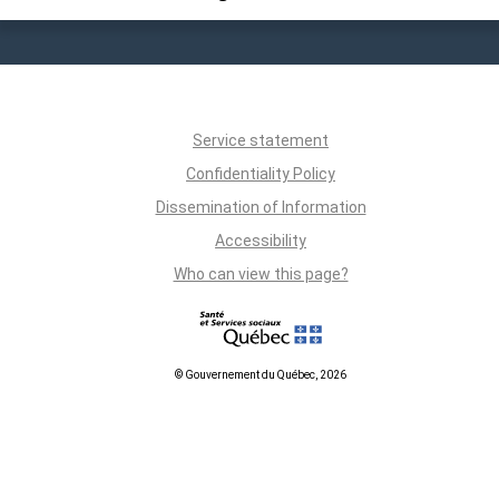
Service statement
Confidentiality Policy
Dissemination of Information
Accessibility
Who can view this page?
© Gouvernement du Québec, 2026