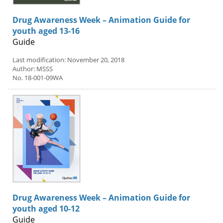
Drug Awareness Week – Animation Guide for
youth aged 13-16
Guide
Last modification: November 20, 2018
Author: MSSS
No. 18-001-09WA
Drug Awareness Week – Animation Guide for
youth aged 10-12
Guide