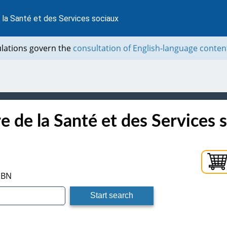
 la Santé et des Services sociaux
ulations govern the
consultation of English-language conten
e de la Santé et des Services 
ISBN