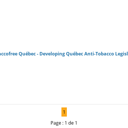
accofree Québec - Developing Québec Anti-Tobacco Legis
1
Page : 1 de 1