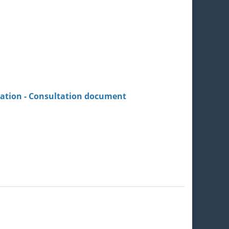
lation - Consultation document