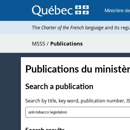
Passer
au
Ministère de
contenu
The
Charter of the French language
and its reg
MSSS
/
Publications
Publications du ministèr
Search a publication
Search by title, key word, publication number, 