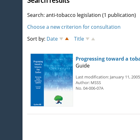
Search results
Search: anti-tobacco legislation (1 publication)
Choose a new criterion for consultation
Sort by:
Date
Title
Progressing toward a tob
Guide
Last modification: January 11, 2005
Author: MSSS
No. 04-006-07A