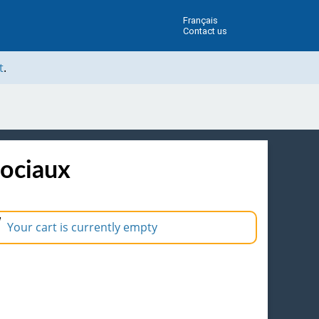
Français
Contact us
t
.
sociaux
Your cart is currently empty