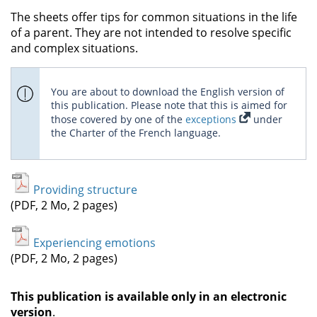
The sheets offer tips for common situations in the life
of a parent. They are not intended to resolve specific
and complex situations.
You are about to download the English version of
this publication. Please note that this is aimed for
those covered by one of the
exceptions
under
the Charter of the French language.
Providing structure
(PDF, 2 Mo, 2 pages)
Experiencing emotions
(PDF, 2 Mo, 2 pages)
This publication is available only in an electronic
version
.