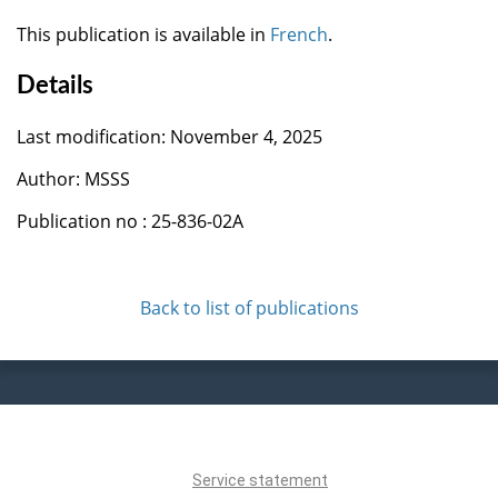
This publication is available in
French
.
Details
Last modification: November 4, 2025
Author: MSSS
Publication no : 25-836-02A
Back to list of publications
Service statement