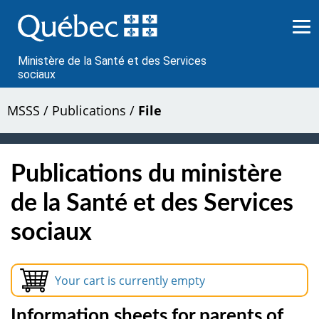
Passer
au
contenu
Ministère de la Santé et des Services
sociaux
MSSS
/
Publications
/
File
Publications du ministère
de la Santé et des Services
sociaux
Your cart is currently empty
Information sheets for parents of