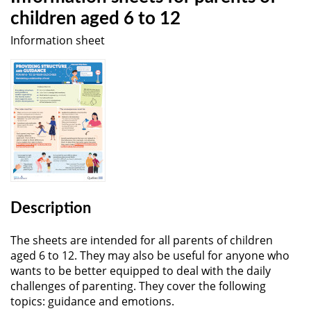
children aged 6 to 12
Information sheet
Description
The sheets are intended for all parents of children
aged 6 to 12. They may also be useful for anyone who
wants to be better equipped to deal with the daily
challenges of parenting. They cover the following
topics: guidance and emotions.