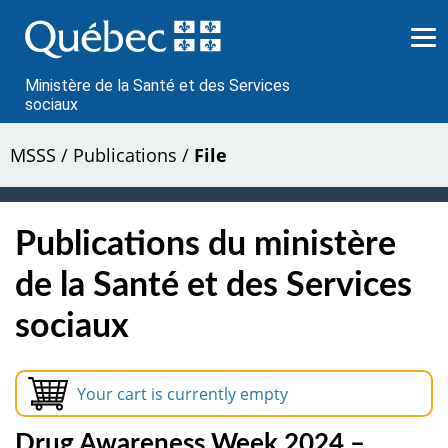
Passer
au
contenu
Ministère de la Santé et des Services
sociaux
MSSS
/
Publications
/
File
Publications du ministère
de la Santé et des Services
sociaux
Your cart is currently empty
Drug Awareness Week 2024 –