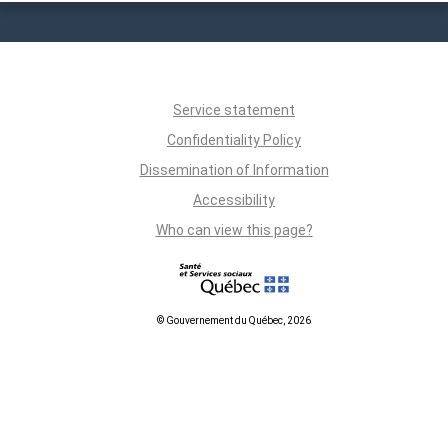
Service statement
Confidentiality Policy
Dissemination of Information
Accessibility
Who can view this page?
© Gouvernement du Québec, 2026