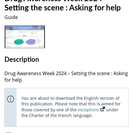
Setting the scene : Asking for help
Guide
Description
Drug Awareness Week 2024 – Setting the scene : Asking
for help
You are about to download the English version of
this publication. Please note that this is aimed for
those covered by one of the
exceptions
under
the Charter of the French language.