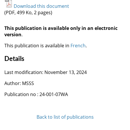
Download this document
(PDF, 499 Ko, 2 pages)
This publication is available only in an electronic
version
.
This publication is available in
French
.
Details
Last modification: November 13, 2024
Author: MSSS
Publication no : 24-001-07WA
Back to list of publications