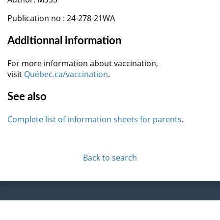
Publication no : 24-278-21WA
Additionnal information
For more information about vaccination,
visit
Québec.ca/vaccination
.
See also
Complete list of information sheets for parents
.
Back to search