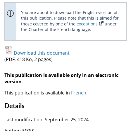
You are about to download the English version of
this publication. Please note that this is aimed for
those covered by one of the
exceptions
under
the Charter of the French language.
Download this document
(PDF, 418 Ko, 2 pages)
This publication is available only in an electronic
version
.
This publication is available in
French
.
Details
Last modification: September 25, 2024
Author: MSSS