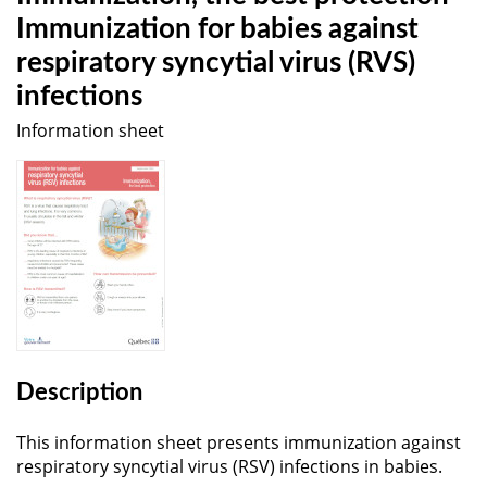
Immunization for babies against
respiratory syncytial virus (RVS)
infections
Information sheet
Description
This information sheet presents immunization against
respiratory syncytial virus (RSV) infections in babies.