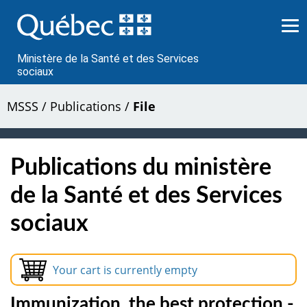
Passer
au
contenu
Ministère de la Santé et des Services
sociaux
MSSS
/
Publications
/
File
Publications du ministère
de la Santé et des Services
sociaux
Your cart is currently empty
Immunization, the best protection -