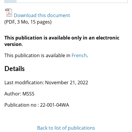
Download this document
(PDF, 3 Mo, 15 pages)
This publication is available only in an electronic
version
.
This publication is available in
French
.
Details
Last modification: November 21, 2022
Author: MSSS
Publication no : 22-001-04WA
Back to list of publications