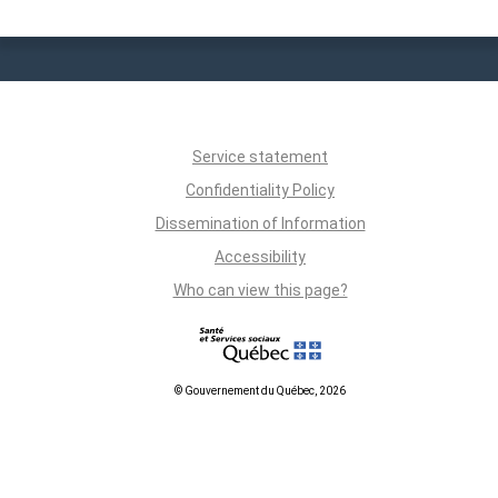
Service statement
Confidentiality Policy
Dissemination of Information
Accessibility
Who can view this page?
© Gouvernement du Québec, 2026