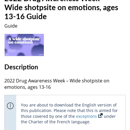
Wide shotpsite on emotions, ages
13-16 Guide
Guide
Description
2022 Drug Awareness Week – Wide shotpiste on
emotions, ages 13-16
You are about to download the English version of
this publication. Please note that this is aimed for
those covered by one of the
exceptions
under
the Charter of the French language.