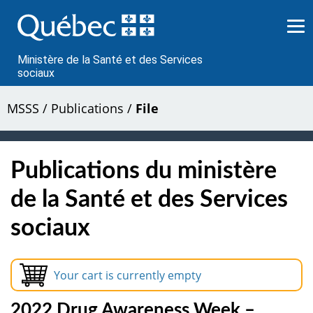
Passer
au
contenu
Ministère de la Santé et des Services
sociaux
MSSS
/
Publications
/
File
Publications du ministère
de la Santé et des Services
sociaux
Your cart is currently empty
2022 Drug Awareness Week –