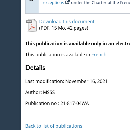
exceptions
under the Charter of the Fren
Download this document
(PDF, 15 Mo, 42 pages)
This publication is available only in an electr
This publication is available in
French
.
Details
Last modification: November 16, 2021
Author: MSSS
Publication no : 21-817-04WA
Back to list of publications