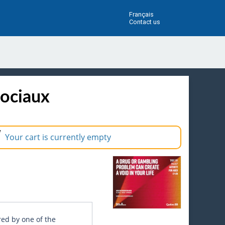
Français
Contact us
sociaux
Your cart is currently empty
red by one of the