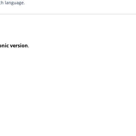
ch language.
onic version
.