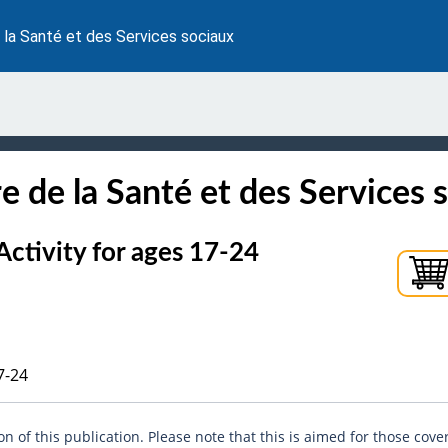
 la Santé et des Services sociaux
e de la Santé et des Services 
tivity for ages 17-24
7-24
n of this publication. Please note that this is aimed for those cove