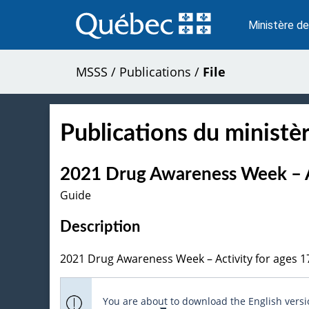
Passer
au
Ministère de
contenu
MSSS
/
Publications
/
File
Publications du ministèr
2021 Drug Awareness Week – Ac
Guide
Description
2021 Drug Awareness Week – Activity for ages 1
You are about to download the English versio