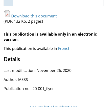
Download this document
(PDF, 132 Ko, 2 pages)
This publication is available only in an electronic
version
.
This publication is available in
French
.
Details
Last modification: November 26, 2020
Author: MSSS
Publication no : 20-001_flyer