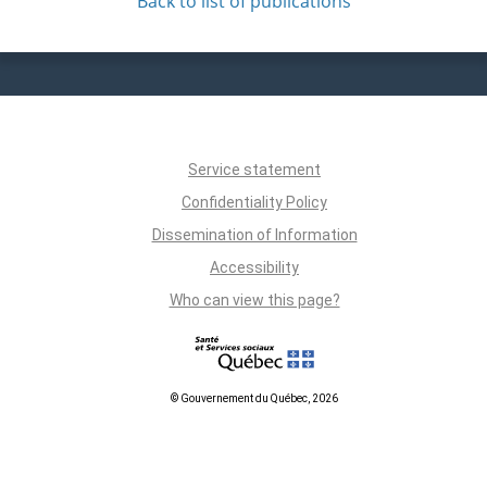
Back to list of publications
Service statement
Confidentiality Policy
Dissemination of Information
Accessibility
Who can view this page?
© Gouvernement du Québec, 2026