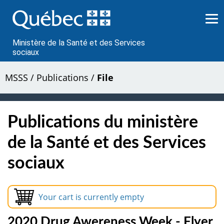
Passer
au
contenu
Ministère de la Santé et des Services
sociaux
MSSS
/
Publications
/
File
Publications du ministère
de la Santé et des Services
sociaux
Your cart is currently empty
2020 Drug Awereness Week - Flyer