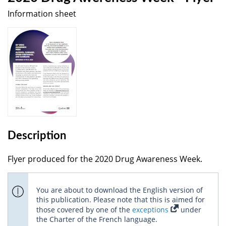
Information sheet
Description
Flyer produced for the 2020 Drug Awareness Week.
You are about to download the English version of
this publication. Please note that this is aimed for
those covered by one of the
exceptions
under
the Charter of the French language.