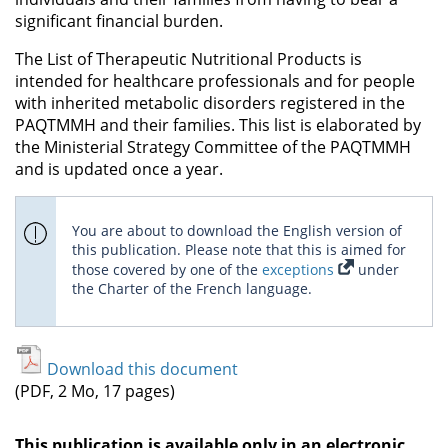
significant financial burden.
The List of Therapeutic Nutritional Products is
intended for healthcare professionals and for people
with inherited metabolic disorders registered in the
PAQTMMH and their families. This list is elaborated by
the Ministerial Strategy Committee of the PAQTMMH
and is updated once a year.
You are about to download the English version of
this publication. Please note that this is aimed for
those covered by one of the
exceptions
under
the Charter of the French language.
Download this document
(PDF, 2 Mo, 17 pages)
This publication is available only in an electronic