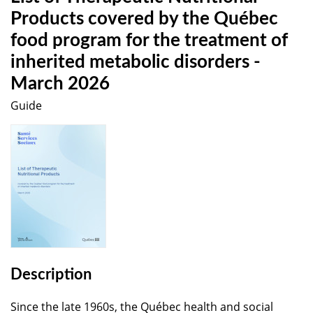
Products covered by the Québec
food program for the treatment of
inherited metabolic disorders -
March 2026
Guide
Description
Since the late 1960s, the Québec health and social