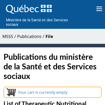
Passer
au
contenu
Ministère de la Santé et des Services
sociaux
MSSS
/
Publications
/
File
Publications du ministère
de la Santé et des Services
sociaux
Your cart is currently empty
List of Therapeutic Nutritional