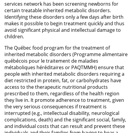
services network has been screening newborns for
certain treatable inherited metabolic disorders.
Identifying these disorders only a few days after birth
makes it possible to begin treatment quickly and thus
avoid significant physical and intellectual damage to
children.
The Québec food program for the treatment of
inherited metabolic disorders (Programme alimentaire
québécois pour le traitement de maladies
métaboliques héréditaires or PAQTMMH) ensure that
people with inherited metabolic disorders requiring a
diet restricted in protein, fat, or carbohydrates have
access to the therapeutic nutritional products
prescribed to them, regardless of the health region
they live in. It promote adherence to treatment, given
the very serious consequences if treatment is
interrupted (e.g., intellectual disability, neurological
complications, death) and the significant social, family,
and individual costs that can result and prevent these
individuals and their families from having to bear a