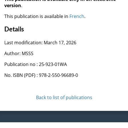
version
.
This publication is available in
French
.
Details
Last modification: March 17, 2026
Author: MSSS
Publication no : 25-923-01WA
No. ISBN (PDF) : 978-2-550-96689-0
Back to list of publications