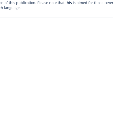
n of this publication. Please note that this is aimed for those cove
ch language.