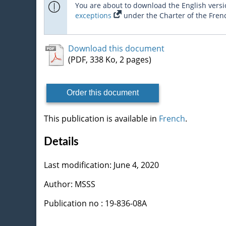
You are about to download the English versio
exceptions
under the Charter of the Fren
Download this document
(PDF, 338 Ko, 2 pages)
Order this document
This publication is available in
French
.
Details
Last modification: June 4, 2020
Author: MSSS
Publication no : 19-836-08A