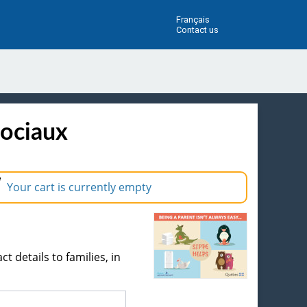
Français
Contact us
sociaux
Your cart is currently empty
ct details to families, in