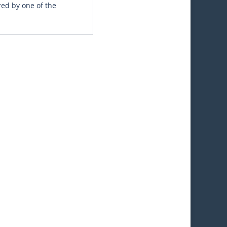
red by one of the