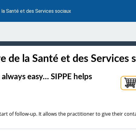
 la Santé et des Services sociaux
e de la Santé et des Services 
't always easy… SIPPE helps
start of follow-up. It allows the practitioner to give their conta