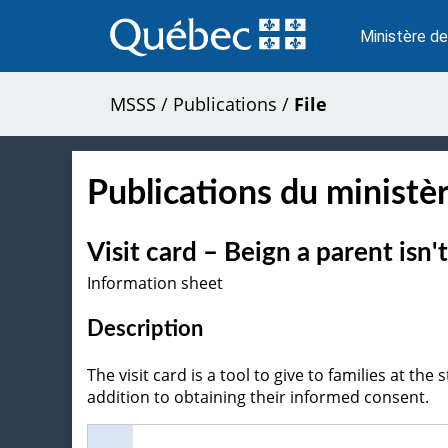
Passer
au
Ministère de
contenu
MSSS
/
Publications
/
File
Publications du ministèr
Visit card – Beign a parent isn
Information sheet
Description
The visit card is a tool to give to families at the 
addition to obtaining their informed consent.