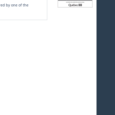
red by one of the