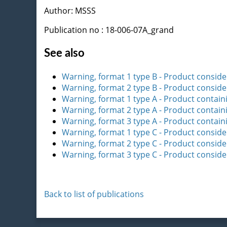
Author: MSSS
Publication no : 18-006-07A_grand
See also
Warning, format 1 type B - Product consider
Warning, format 2 type B - Product consider
Warning, format 1 type A - Product contain
Warning, format 2 type A - Product contain
Warning, format 3 type A - Product contain
Warning, format 1 type C - Product consid
Warning, format 2 type C - Product consid
Warning, format 3 type C - Product consid
Back to list of publications