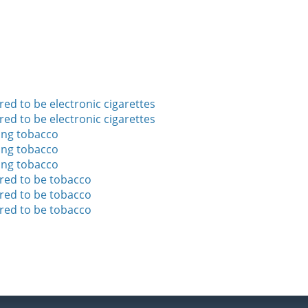
ed to be electronic cigarettes
ed to be electronic cigarettes
ing tobacco
ing tobacco
ing tobacco
ered to be tobacco
ered to be tobacco
ered to be tobacco