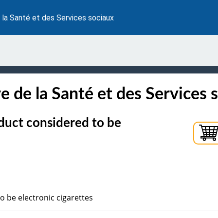
 la Santé et des Services sociaux
e de la Santé et des Services 
duct considered to be
o be electronic cigarettes