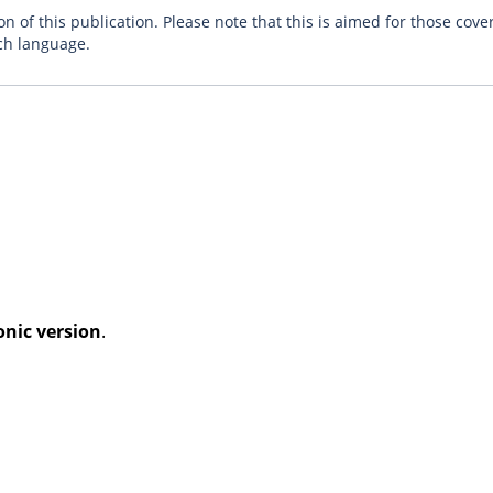
n of this publication. Please note that this is aimed for those cove
ch language.
onic version
.