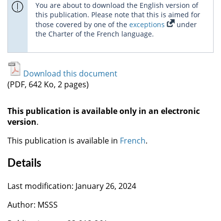
You are about to download the English version of
this publication. Please note that this is aimed for
those covered by one of the
exceptions
under
the Charter of the French language.
Download this document
(PDF, 642 Ko, 2 pages)
This publication is available only in an electronic
version
.
This publication is available in
French
.
Details
Last modification: January 26, 2024
Author: MSSS