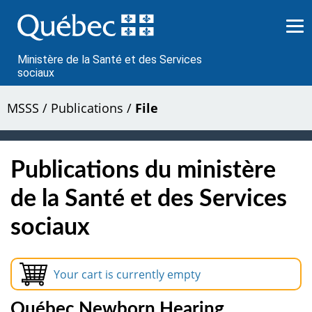
Passer
au
contenu
Ministère de la Santé et des Services
sociaux
MSSS
/
Publications
/
File
Publications du ministère
de la Santé et des Services
sociaux
Your cart is currently empty
Québec Newborn Hearing