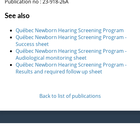
Publication no : 23-918-26A
See also
Québec Newborn Hearing Screening Program
Québec Newborn Hearing Screening Program -
Success sheet
Québec Newborn Hearing Screening Program -
Audiological monitoring sheet
Québec Newborn Hearing Screening Program -
Results and required follow up sheet
Back to list of publications