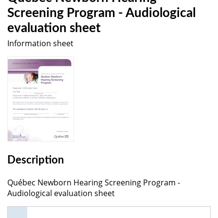
Screening Program - Audiological
evaluation sheet
Information sheet
Description
Québec Newborn Hearing Screening Program -
Audiological evaluation sheet