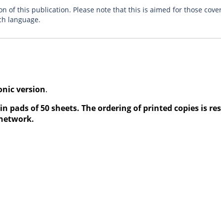
n of this publication. Please note that this is aimed for those cove
ch language.
onic version
.
in pads of 50 sheets. The ordering of printed copies is re
 network.