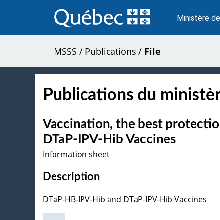
Passer
au
Ministère de
contenu
MSSS
/
Publications
/
File
Publications du ministèr
Vaccination, the best protect
DTaP-IPV-Hib Vaccines
Information sheet
Description
DTaP-HB-IPV-Hib and DTaP-IPV-Hib Vaccines