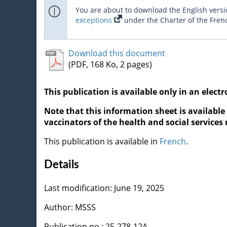
You are about to download the English versio
exceptions
under the Charter of the Fren
Download this document
(PDF, 168 Ko, 2 pages)
This publication is available only in an electr
Note that this information sheet is available 
vaccinators of the health and social services
This publication is available in
French
.
Details
Last modification: June 19, 2025
Author: MSSS
Publication no : 25-278-12A