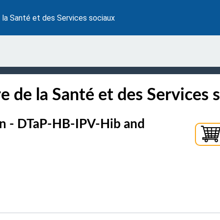
 la Santé et des Services sociaux
e de la Santé et des Services 
ion - DTaP-HB-IPV-Hib and