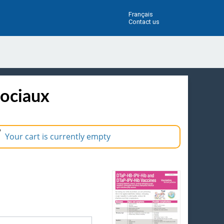
Français
Contact us
sociaux
Your cart is currently empty