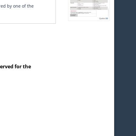
red by one of the
served for the