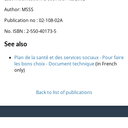
Author: MSSS
Publication no : 02-108-02A
No. ISBN : 2-550-40173-5
See also
Plan de la santé et des services sociaux - Pour faire
les bons choix - Document technique
(in French
only)
Back to list of publications