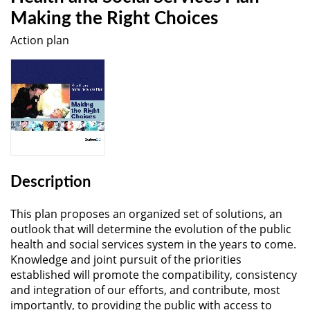
Making the Right Choices
Action plan
Description
This plan proposes an organized set of solutions, an
outlook that will determine the evolution of the public
health and social services system in the years to come.
Knowledge and joint pursuit of the priorities
established will promote the compatibility, consistency
and integration of our efforts, and contribute, most
importantly, to providing the public with access to