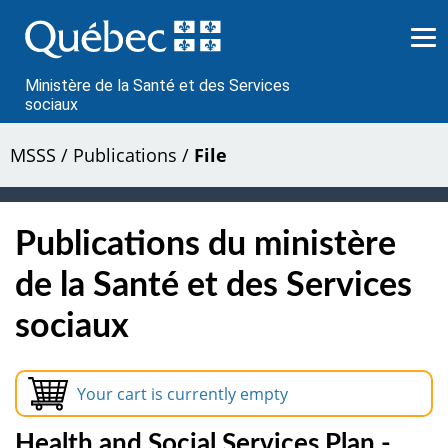
Passer
au
contenu
Ministère de la Santé et des Services
sociaux
MSSS
/
Publications
/
File
Publications du ministère
de la Santé et des Services
sociaux
Your cart is currently empty
Health and Social Services Plan -