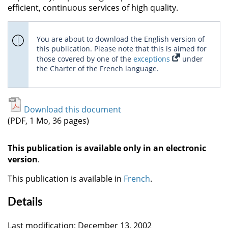
efficient, continuous services of high quality.
You are about to download the English version of
this publication. Please note that this is aimed for
those covered by one of the
exceptions
under
the Charter of the French language.
Download this document
(PDF, 1 Mo, 36 pages)
This publication is available only in an electronic
version
.
This publication is available in
French
.
Details
Last modification: December 13, 2002