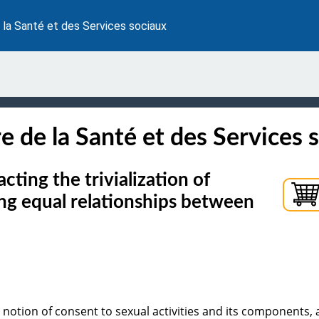
 la Santé et des Services sociaux
e de la Santé et des Services 
ting the trivialization of
ing equal relationships between
 notion of consent to sexual activities and its components,