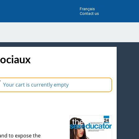
Français
Contact us
sociaux
Your cart is currently empty
 and to expose the