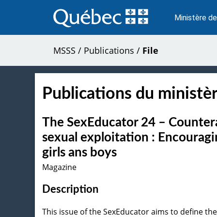
Passer
au
Ministère de
contenu
MSSS
/
Publications
/
File
Publications du ministèr
The SexEducator 24 – Counterac
sexual exploitation : Encourag
girls ans boys
Magazine
Description
This issue of the SexEducator aims to define the