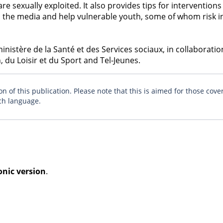
e sexually exploited. It also provides tips for interventions
 in the media and help vulnerable youth, some of whom risk 
istère de la Santé et des Services sociaux, in collaboratio
 du Loisir et du Sport and Tel-Jeunes.
n of this publication. Please note that this is aimed for those cove
ch language.
onic version
.