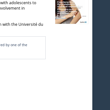
 with adolescents to
involvement in
n with the Université du
red by one of the