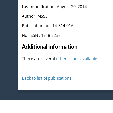
Last modification: August 20, 2014
Author: MSSS
Publication no : 14-314-01A
No. ISSN : 1718-5238
Additional information
There are several
other issues available
.
Back to list of publications