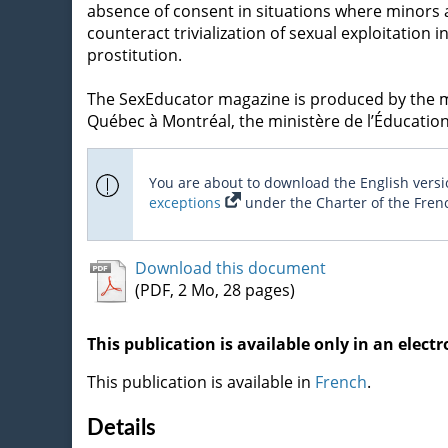
absence of consent in situations where minors ar
counteract trivialization of sexual exploitation
prostitution.
The SexEducator magazine is produced by the min
Québec à Montréal, the ministère de l’Éducation,
You are about to download the English versio
exceptions
under the Charter of the Fren
Download this document
(PDF, 2 Mo, 28 pages)
This publication is available only in an electr
This publication is available in
French
.
Details