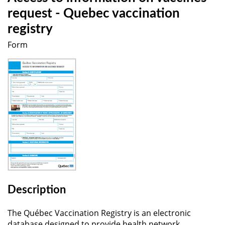
request - Quebec vaccination
registry
Form
Description
The Québec Vaccination Registry is an electronic
database designed to provide health network