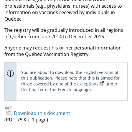
professionals (e.g., physicians, nurses) with access to
information on vaccines received by individuals in
Québec.
The registry will be gradually introduced in all regions
of Québec from June 2014 to December 2016.
Anyone may request his or her personal information
from the Québec Vaccination Registry.
You are about to download the English version of
this publication. Please note that this is aimed for
those covered by one of the
exceptions
under
the Charter of the French language.
Download this document
(PDF, 75 Ko, 1 page)