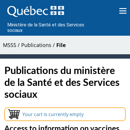
Passer
au
contenu
Ministère de la Santé et des Services
sociaux
MSSS
/
Publications
/
File
Publications du ministère
de la Santé et des Services
sociaux
Your cart is currently empty
Access to information on vaccines