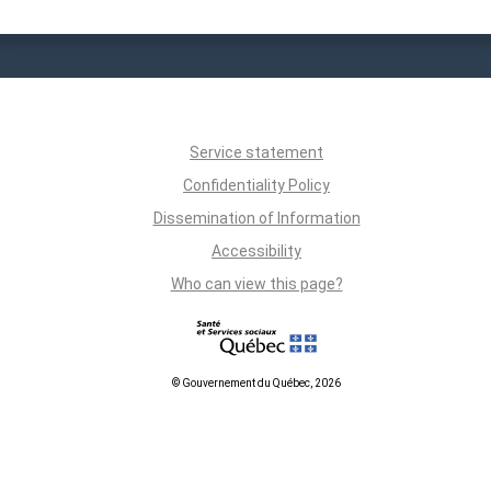
Service statement
Confidentiality Policy
Dissemination of Information
Accessibility
Who can view this page?
© Gouvernement du Québec, 2026