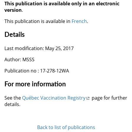
This publication is available only in an electronic
version
.
This publication is available in
French
.
Details
Last modification: May 25, 2017
Author: MSSS
Publication no : 17-278-12WA
For more information
See the
Québec Vaccination Registry
page for further
details.
Back to list of publications