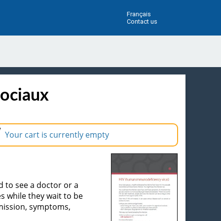
Français
Contact us
sociaux
Your cart is currently empty
d to see a doctor or a
s while they wait to be
smission, symptoms,