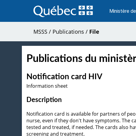
Passer
au
Ministère de
contenu
MSSS
/
Publications
/
File
Publications du ministèr
Notification card HIV
Information sheet
Description
Notification card is available for partners of p
nurse, even if they don't have symptoms. The ca
tested and treated, if needed. The cards also
screening and treatment.