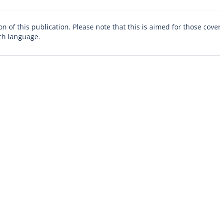
n of this publication. Please note that this is aimed for those cove
ch language.