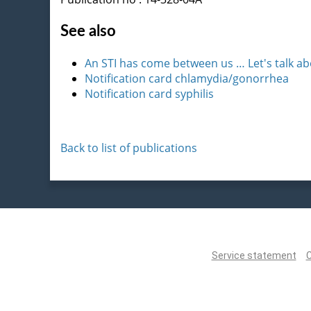
See also
An STI has come between us … Let's talk ab
Notification card chlamydia/gonorrhea
Notification card syphilis
Back to list of publications
Service statement
C