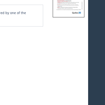
red by one of the