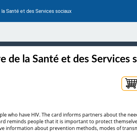
 la Santé et des Services sociaux
e de la Santé et des Services 
eople who have HIV. The card informs partners about the nee
rd reminds people that it is important to protect themselve
 have information about prevention methods, modes of tran