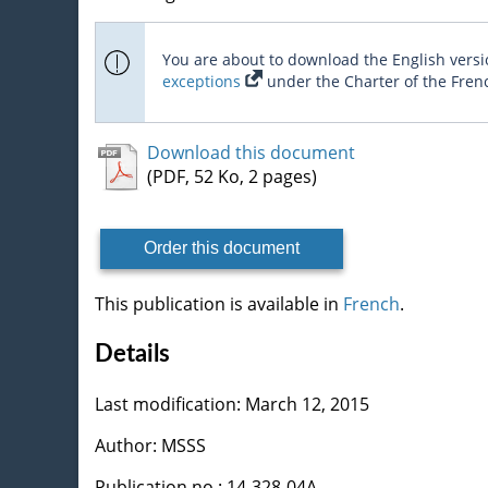
You are about to download the English versio
exceptions
under the Charter of the Fren
Download this document
(PDF, 52 Ko, 2 pages)
Order this document
This publication is available in
French
.
Details
Last modification: March 12, 2015
Author: MSSS
Publication no : 14-328-04A