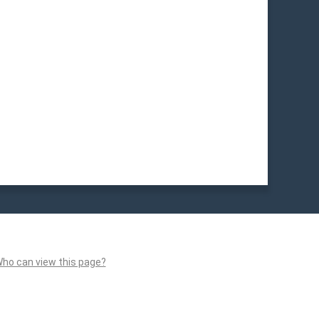
ho can view this page?