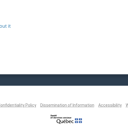
out it
onfidentiality Policy
Dissemination of Information
Accessibility
W