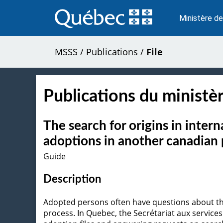
Passer
au
Ministère de
contenu
MSSS
/
Publications
/
File
Publications du ministèr
The search for origins in inter
adoptions in another canadian 
Guide
Description
Adopted persons often have questions about their
process. In Quebec, the Secrétariat aux services 