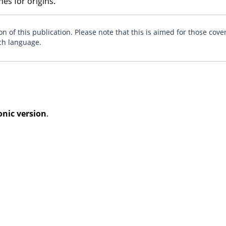
es for origins.
n of this publication. Please note that this is aimed for those cove
ch language.
onic version
.