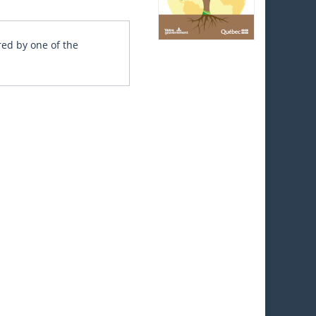
red by one of the