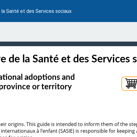
 la Santé et des Services sociaux
e de la Santé et des Services 
national adoptions and
province or territory
 origins. This guide is intended to inform them of the steps
internationaux à l’enfant (SASIE) is responsible for keeping a