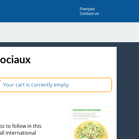
Français
Contact us
sociaux
Your cart is currently empty
 to follow in this
ll international