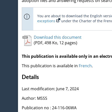
adoption files and answering requests on search
You are about to download the English versio
exceptions
under the Charter of the Fren
Download this document
(PDF, 498 Ko, 12 pages)
This publication is available only in an electr
This publication is available in
French
.
Details
Last modification: June 7, 2024
Author: MSSS
Publication no : 24-116-06WA