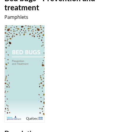
treatment
Pamphlets