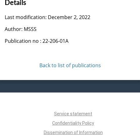
Details
Last modification: December 2, 2022
Author: MSSS
Publication no : 22-206-01A
Back to list of publications
Service statement
Confidentiality Policy
Dissemination of Information