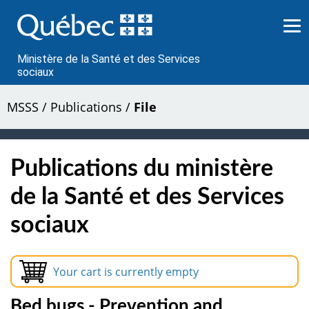
Passer
au
contenu
Ministère de la Santé et des Services
sociaux
MSSS
/
Publications
/
File
Publications du ministère
de la Santé et des Services
sociaux
Your cart is currently empty
Bed bugs - Prevention and