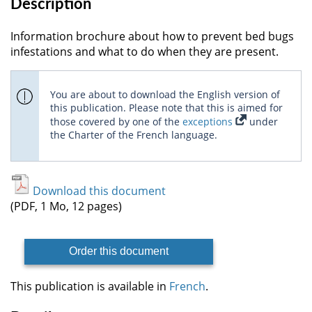
Description
Information brochure about how to prevent bed bugs
infestations and what to do when they are present.
You are about to download the English version of
this publication. Please note that this is aimed for
those covered by one of the
exceptions
under
the Charter of the French language.
Download this document
(PDF, 1 Mo, 12 pages)
Order this document
This publication is available in
French
.