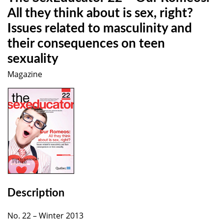
All they think about is sex, right?
Issues related to masculinity and
their consequences on teen
sexuality
Magazine
Description
No. 22 – Winter 2013