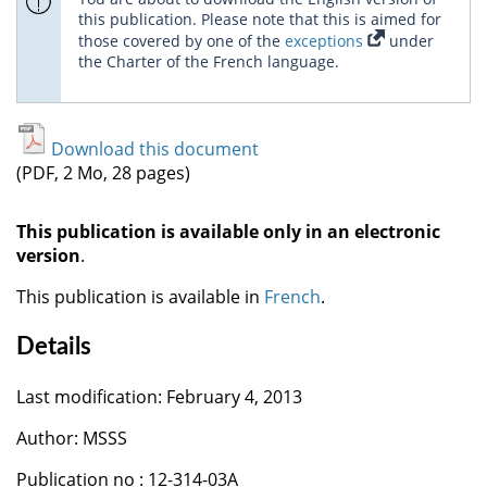
this publication. Please note that this is aimed for
those covered by one of the
exceptions
under
the Charter of the French language.
Download this document
(PDF, 2 Mo, 28 pages)
This publication is available only in an electronic
version
.
This publication is available in
French
.
Details
Last modification: February 4, 2013
Author: MSSS
Publication no : 12-314-03A