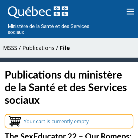
Passer
au
contenu
Ministère de la Santé et des Services
sociaux
MSSS
/
Publications
/
File
Publications du ministère
de la Santé et des Services
sociaux
Your cart is currently empty
The SexEducator 22 – Our Romeos: