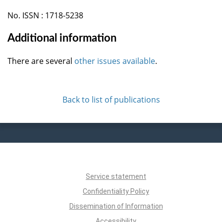
No. ISSN : 1718-5238
Additional information
There are several
other issues available
.
Back to list of publications
Service statement
Confidentiality Policy
Dissemination of Information
Accessibility