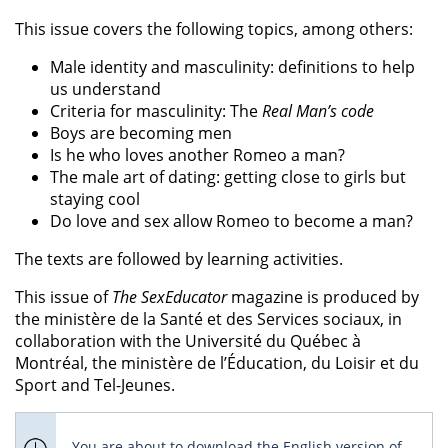
This issue covers the following topics, among others:
Male identity and masculinity: definitions to help
us understand
Criteria for masculinity: The
Real Man’s code
Boys are becoming men
Is he who loves another Romeo a man?
The male art of dating: getting close to girls but
staying cool
Do love and sex allow Romeo to become a man?
The texts are followed by learning activities.
This issue of
The SexEducator
magazine is produced by
the ministère de la Santé et des Services sociaux, in
collaboration with the Université du Québec à
Montréal, the ministère de l’Éducation, du Loisir et du
Sport and Tel-Jeunes.
You are about to download the English version of