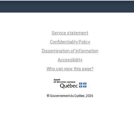
Service statement
Confidentiality Policy
Dissemination of Information
Accessibility
Who can view this page?
© Gouvernement du Québec, 2026