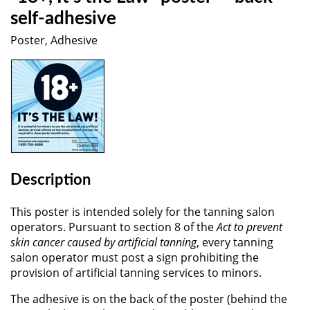
self-adhesive
Poster, Adhesive
Description
This poster is intended solely for the tanning salon
operators. Pursuant to section 8 of the
Act to prevent
skin cancer caused by artificial tanning
, every tanning
salon operator must post a sign prohibiting the
provision of artificial tanning services to minors.
The adhesive is on the back of the poster (behind the