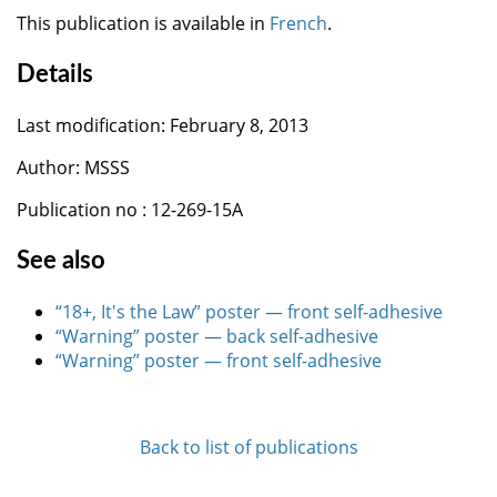
This publication is available in
French
.
Details
Last modification: February 8, 2013
Author: MSSS
Publication no : 12-269-15A
See also
“18+, It's the Law” poster — front self-adhesive
“Warning” poster — back self-adhesive
“Warning” poster — front self-adhesive
Back to list of publications