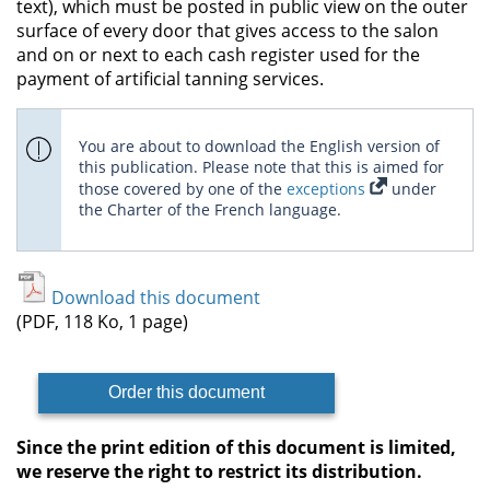
text), which must be posted in public view on the outer
surface of every door that gives access to the salon
and on or next to each cash register used for the
payment of artificial tanning services.
You are about to download the English version of
this publication. Please note that this is aimed for
those covered by one of the
exceptions
under
the Charter of the French language.
Download this document
(PDF, 118 Ko, 1 page)
Order this document
Since the print edition of this document is limited,
we reserve the right to restrict its distribution.