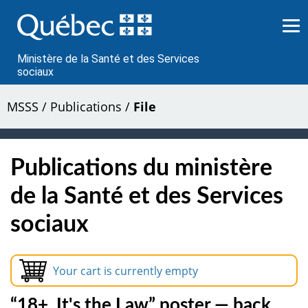
Passer
au
contenu
Ministère de la Santé et des Services
sociaux
MSSS
/
Publications
/
File
Publications du ministère
de la Santé et des Services
sociaux
Your cart is currently empty
“18+, It's the Law” poster — back