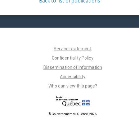
Back to list of publications
Service statement
Confidentiality Policy
Dissemination of Information
Accessibility
Who can view this page?
© Gouvernement du Québec, 2026