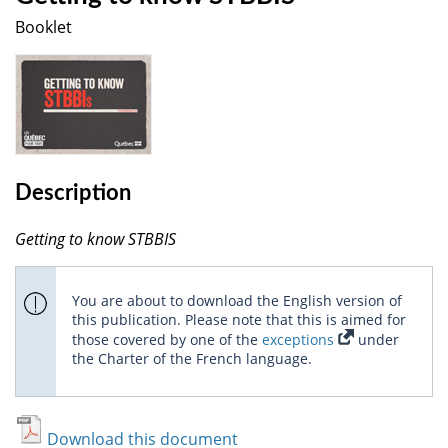
Booklet
Description
Getting to know STBBIS
You are about to download the English version of
this publication. Please note that this is aimed for
those covered by one of the
exceptions
under
the Charter of the French language.
Download this document