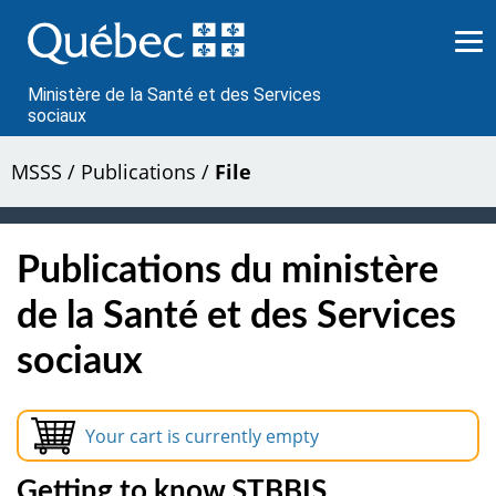
Passer
au
contenu
Ministère de la Santé et des Services
sociaux
MSSS
/
Publications
/
File
Publications du ministère
de la Santé et des Services
sociaux
Your cart is currently empty
Getting to know STBBIS