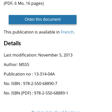
(PDF, 6 Mo, 16 pages)
Order this document
This publication is available in
French
.
Details
Last modification: November 5, 2013
Author: MSSS
Publication no : 13-314-04A
No. ISBN : 978-2-550-68890-7
No. ISBN (PDF) : 978-2-550-68889-1